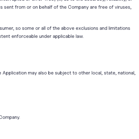
ils sent from or on behalf of the Company are free of viruses,
nsumer, so some or all of the above exclusions and limitations
extent enforceable under applicable law.
 Application may also be subject to other local, state, national,
e Company.