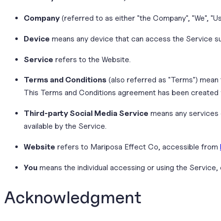
Company
(referred to as either "the Company", "We", "U
Device
means any device that can access the Service such
Service
refers to the Website.
Terms and Conditions
(also referred as "Terms") mean
This Terms and Conditions agreement has been created w
Third-party Social Media Service
means any services o
available by the Service.
Website
refers to Mariposa Effect Co, accessible from
You
means the individual accessing or using the Service, o
Acknowledgment