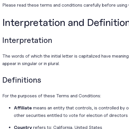
Please read these terms and conditions carefully before using 
Interpretation and Definitio
Interpretation
The words of which the initial letter is capitalized have meani
appear in singular or in plural.
Definitions
For the purposes of these Terms and Conditions:
Affiliate
means an entity that controls, is controlled by
other securities entitled to vote for election of directors
Country
refers to: California, United States