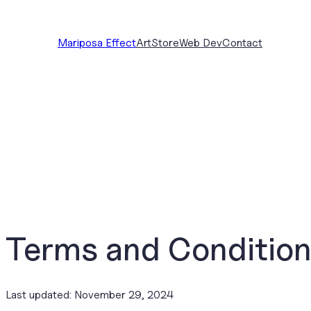
Skip
to
Mariposa Effect
Art
Store
Web Dev
Contact
content
Terms and Conditio
Last updated: November 29, 2024