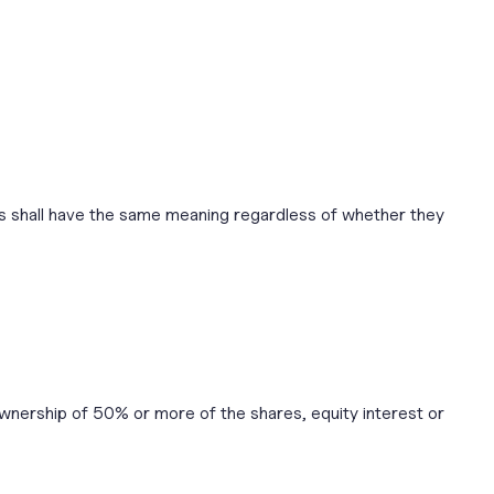
ions shall have the same meaning regardless of whether they
ownership of 50% or more of the shares, equity interest or