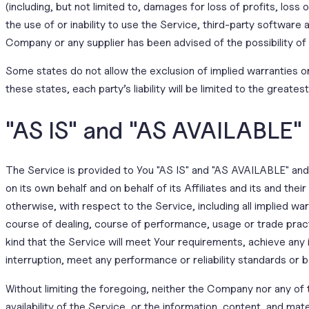
(including, but not limited to, damages for loss of profits, loss 
the use of or inability to use the Service, third-party software
Company or any supplier has been advised of the possibility of
Some states do not allow the exclusion of implied warranties or 
these states, each party’s liability will be limited to the greate
"AS IS" and "AS AVAILABLE"
The Service is provided to You "AS IS" and "AS AVAILABLE" and 
on its own behalf and on behalf of its Affiliates and its and the
otherwise, with respect to the Service, including all implied war
course of dealing, course of performance, usage or trade pract
kind that the Service will meet Your requirements, achieve any
interruption, meet any performance or reliability standards or b
Without limiting the foregoing, neither the Company nor any of 
availability of the Service, or the information, content, and mater