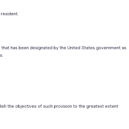
 resident.
or that has been designated by the United States government as
s.
lish the objectives of such provision to the greatest extent