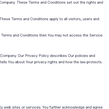
Company. These Terms and Conditions set out the rights and
hese Terms and Conditions apply to all visitors, users and
se Terms and Conditions then You may not access the Service.
e Company. Our Privacy Policy describes Our policies and
tells You about Your privacy rights and how the law protects
arty web sites or services. You further acknowledge and agree