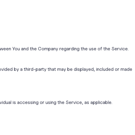
tween You and the Company regarding the use of the Service.
ovided by a third-party that may be displayed, included or made
idual is accessing or using the Service, as applicable.