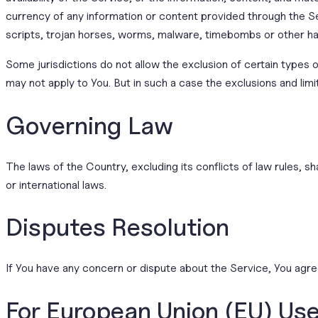
currency of any information or content provided through the Ser
scripts, trojan horses, worms, malware, timebombs or other h
Some jurisdictions do not allow the exclusion of certain types o
may not apply to You. But in such a case the exclusions and limi
Governing Law
The laws of the Country, excluding its conflicts of law rules, sh
or international laws.
Disputes Resolution
If You have any concern or dispute about the Service, You agree
For European Union (EU) Us