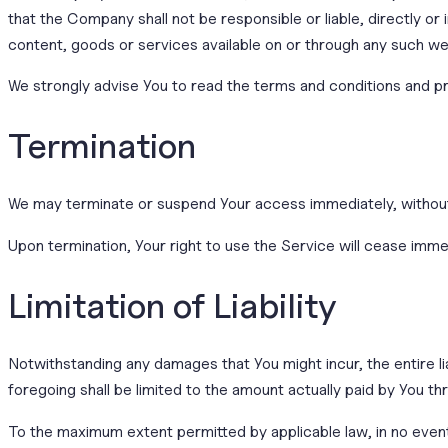
that the Company shall not be responsible or liable, directly or
content, goods or services available on or through any such we
We strongly advise You to read the terms and conditions and priv
Termination
We may terminate or suspend Your access immediately, without pr
Upon termination, Your right to use the Service will cease imme
Limitation of Liability
Notwithstanding any damages that You might incur, the entire li
foregoing shall be limited to the amount actually paid by You 
To the maximum extent permitted by applicable law, in no event 