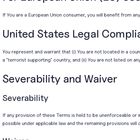
If You are a European Union consumer, you will benefit from any
United States Legal Compli
You represent and warrant that (i) You are not located in a co
a "terrorist supporting" country, and (ii) You are not listed on a
Severability and Waiver
Severability
If any provision of these Terms is held to be unenforceable or 
possible under applicable law and the remaining provisions will c