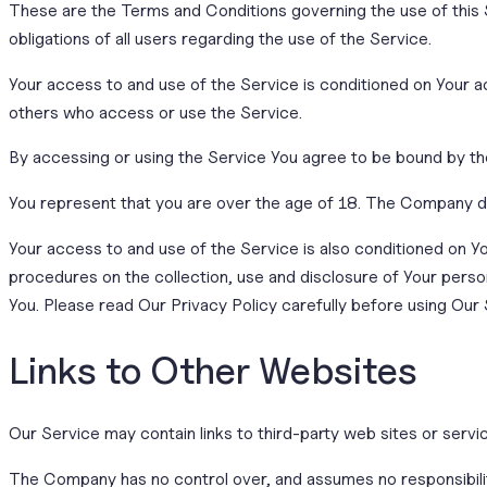
These are the Terms and Conditions governing the use of this
obligations of all users regarding the use of the Service.
Your access to and use of the Service is conditioned on Your 
others who access or use the Service.
By accessing or using the Service You agree to be bound by th
You represent that you are over the age of 18. The Company d
Your access to and use of the Service is also conditioned on 
procedures on the collection, use and disclosure of Your perso
You. Please read Our Privacy Policy carefully before using Our 
Links to Other Websites
Our Service may contain links to third-party web sites or serv
The Company has no control over, and assumes no responsibility