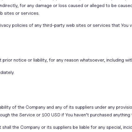
 indirectly, for any damage or loss caused or alleged to be cause
b sites or services.
acy policies of any third-party web sites or services that You vi
ior notice or liability, for any reason whatsoever, including wit
diately.
ability of the Company and any of its suppliers under any provisi
through the Service or 100 USD if You haven’t purchased anything
shall the Company or its suppliers be liable for any special, in