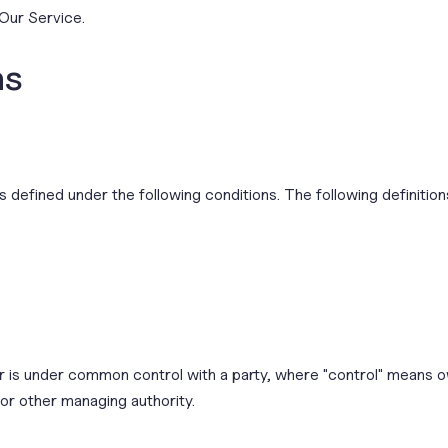
Our Service.
ns
ngs defined under the following conditions. The following definit
 or is under common control with a party, where "control" means 
 or other managing authority.