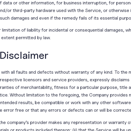
of data or other information, for business interruption, for persona
 and/or third-party hardware used with the Service, or otherwise i
 such damages and even if the remedy fails of its essential purp
limitation of liability for incidental or consequential damages, 
st extent permitted by law.
 Disclaimer
with all faults and defects without warranty of any kind. To th
ir respective licensors and service providers, expressly disclaims
ranties of merchantability, fitness for a particular purpose, titl
ice. Without limitation to the foregoing, the Company provides 
 intended results, be compatible or work with any other software
e error free or that any errors or defects can or will be correct
the company’s provider makes any representation or warranty of a
ials or products included thereon; (ii) that the Service will be unin