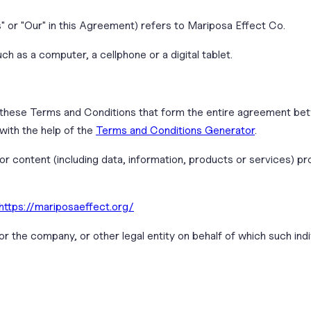
s" or "Our" in this Agreement) refers to Mariposa Effect Co.
 as a computer, a cellphone or a digital tablet.
 these Terms and Conditions that form the entire agreement be
ith the help of the
Terms and Conditions Generator
.
r content (including data, information, products or services) pr
https://mariposaeffect.org/
r the company, or other legal entity on behalf of which such indiv