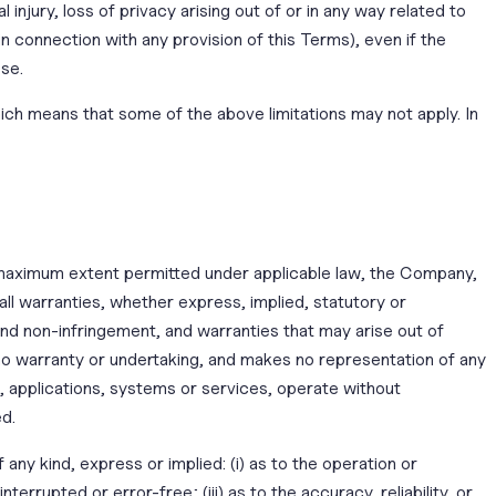
l injury, loss of privacy arising out of or in any way related to
n connection with any provision of this Terms), even if the
ose.
which means that some of the above limitations may not apply. In
e maximum extent permitted under applicable law, the Company,
 all warranties, whether express, implied, statutory or
e and non-infringement, and warranties that may arise out of
no warranty or undertaking, and makes no representation of any
, applications, systems or services, operate without
ed.
ny kind, express or implied: (i) as to the operation or
terrupted or error-free; (iii) as to the accuracy, reliability, or