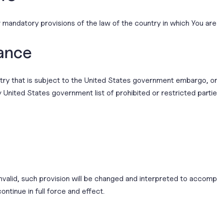
 mandatory provisions of the law of the country in which You are
ance
untry that is subject to the United States government embargo, 
ny United States government list of prohibited or restricted partie
invalid, such provision will be changed and interpreted to accomp
ontinue in full force and effect.