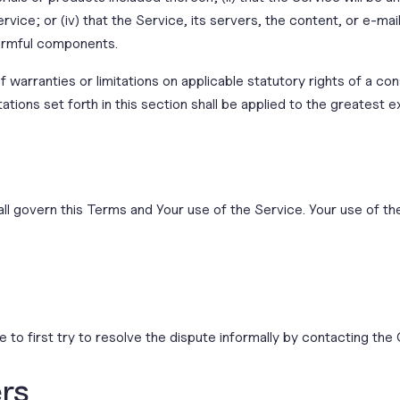
vice; or (iv) that the Service, its servers, the content, or e-ma
armful components.
f warranties or limitations on applicable statutory rights of a co
tations set forth in this section shall be applied to the greatest 
all govern this Terms and Your use of the Service. Your use of the
 to first try to resolve the dispute informally by contacting th
ers