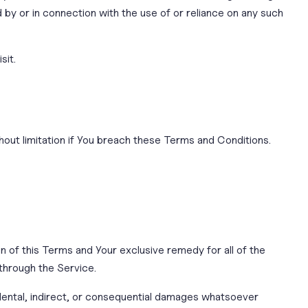
d by or in connection with the use of or reliance on any such
sit.
hout limitation if You breach these Terms and Conditions.
on of this Terms and Your exclusive remedy for all of the
 through the Service.
cidental, indirect, or consequential damages whatsoever