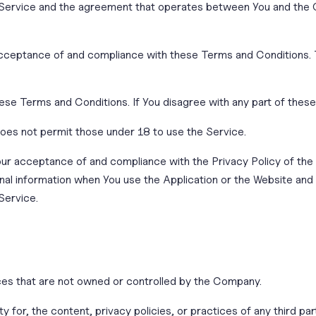
 Service and the agreement that operates between You and the 
acceptance of and compliance with these Terms and Conditions. T
ese Terms and Conditions. If You disagree with any part of the
oes not permit those under 18 to use the Service.
Your acceptance of and compliance with the Privacy Policy of th
nal information when You use the Application or the Website and 
Service.
ices that are not owned or controlled by the Company.
 for, the content, privacy policies, or practices of any third p