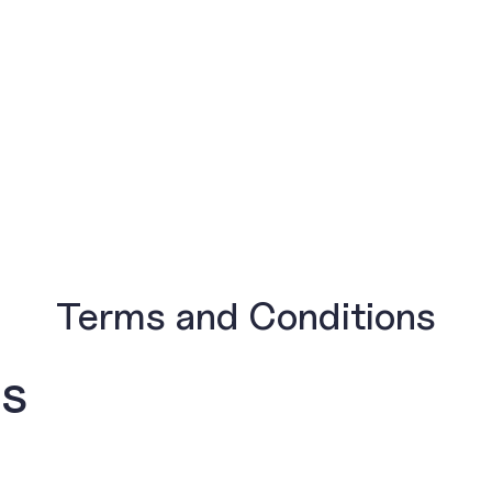
Terms and Conditions
ns