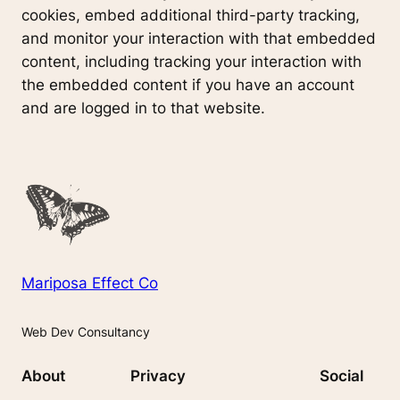
cookies, embed additional third-party tracking,
and monitor your interaction with that embedded
content, including tracking your interaction with
the embedded content if you have an account
and are logged in to that website.
Mariposa Effect Co
Web Dev Consultancy
About
Privacy
Social