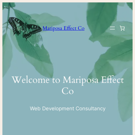
Skip
to
content
Mariposa Effect Co
Welcome to Mariposa Effect
Co
Web Development Consultancy