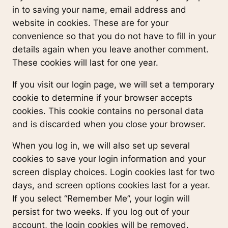
in to saving your name, email address and
website in cookies. These are for your
convenience so that you do not have to fill in your
details again when you leave another comment.
These cookies will last for one year.
If you visit our login page, we will set a temporary
cookie to determine if your browser accepts
cookies. This cookie contains no personal data
and is discarded when you close your browser.
When you log in, we will also set up several
cookies to save your login information and your
screen display choices. Login cookies last for two
days, and screen options cookies last for a year.
If you select “Remember Me”, your login will
persist for two weeks. If you log out of your
account, the login cookies will be removed.