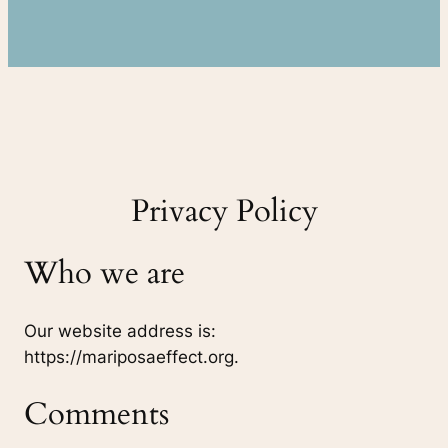
Privacy Policy
Who we are
Our website address is:
https://mariposaeffect.org.
Comments