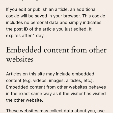
If you edit or publish an article, an additional
cookie will be saved in your browser. This cookie
includes no personal data and simply indicates
the post ID of the article you just edited. It
expires after 1 day.
Embedded content from other
websites
Articles on this site may include embedded
content (e.g. videos, images, articles, etc.).
Embedded content from other websites behaves
in the exact same way as if the visitor has visited
the other website.
These websites may collect data about you, use