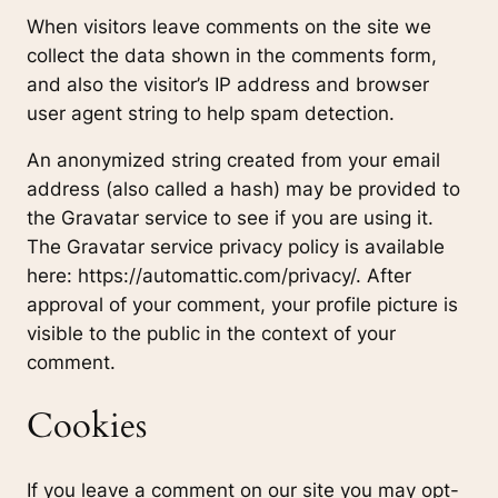
When visitors leave comments on the site we
collect the data shown in the comments form,
and also the visitor’s IP address and browser
user agent string to help spam detection.
An anonymized string created from your email
address (also called a hash) may be provided to
the Gravatar service to see if you are using it.
The Gravatar service privacy policy is available
here: https://automattic.com/privacy/. After
approval of your comment, your profile picture is
visible to the public in the context of your
comment.
Cookies
If you leave a comment on our site you may opt-