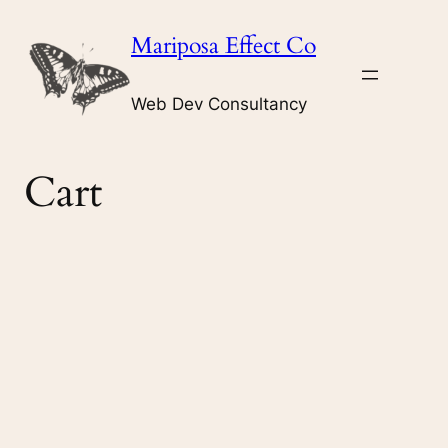
Skip
Mariposa Effect Co
to
content
Web Dev Consultancy
Cart