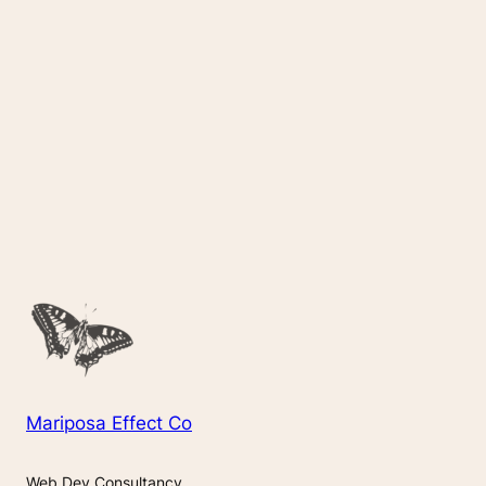
Mariposa Effect Co
Web Dev Consultancy