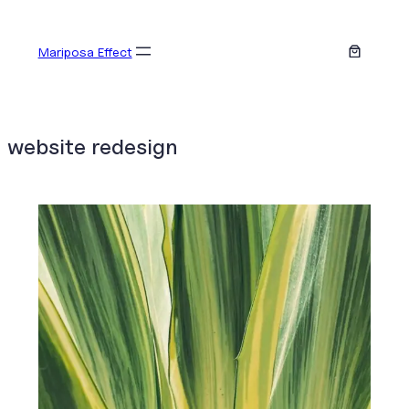
Skip
to
Mariposa Effect
content
website redesign