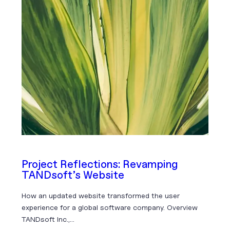
Project Reflections: Revamping
TANDsoft’s Website
How an updated website transformed the user
experience for a global software company. Overview
TANDsoft Inc.,…