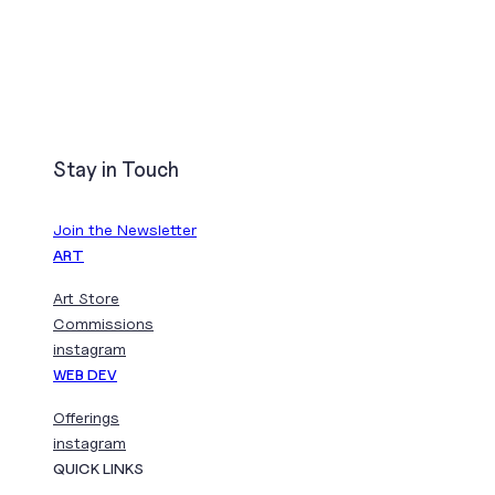
Stay in Touch
Join the Newsletter
ART
Art Store
Commissions
instagram
WEB DEV
Offerings
instagram
QUICK LINKS