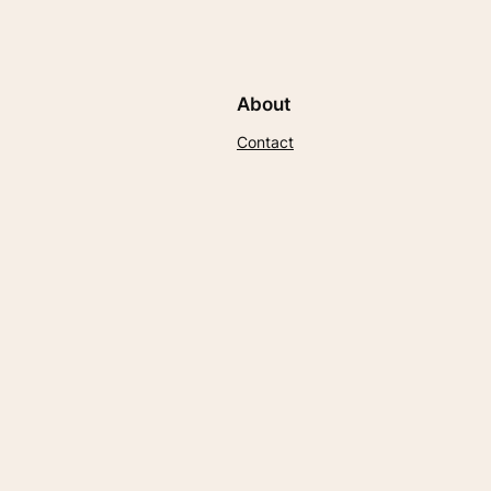
About
Contact