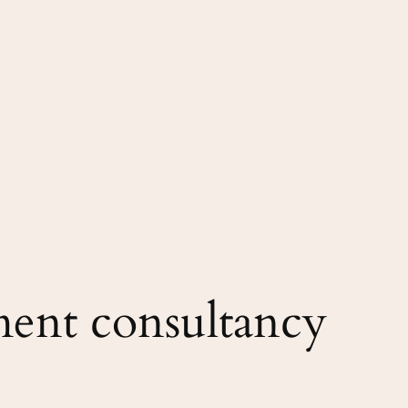
ent consultancy