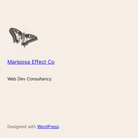
Mariposa Effect Co
Web Dev Consultancy
Designed with
WordPress