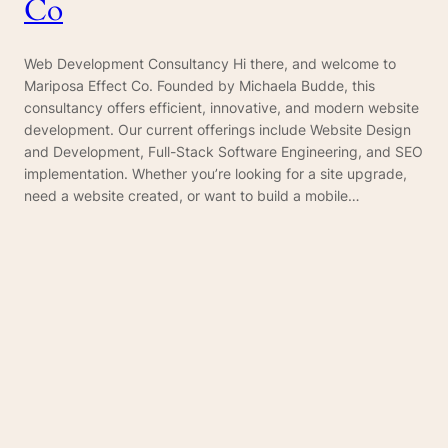
Co
Web Development Consultancy Hi there, and welcome to
Mariposa Effect Co. Founded by Michaela Budde, this
consultancy offers efficient, innovative, and modern website
development. Our current offerings include Website Design
and Development, Full-Stack Software Engineering, and SEO
implementation. Whether you’re looking for a site upgrade,
need a website created, or want to build a mobile…