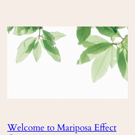
Welcome to Mariposa Effect