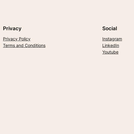
Privacy
Social
Privacy Policy
Instagram
Terms and Conditions
LinkedIn
Youtube