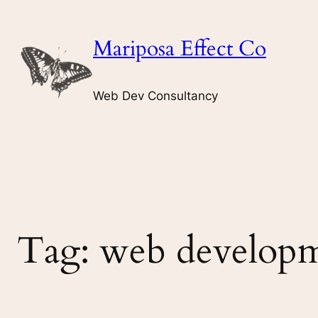
Skip
to
Mariposa Effect Co
content
Web Dev Consultancy
Tag:
web developm