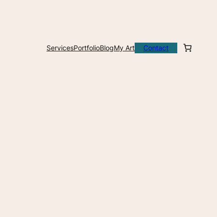
Services
Portfolio
Blog
My Art
Contact