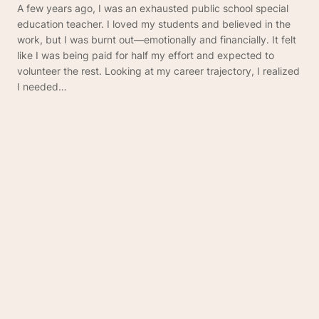
A few years ago, I was an exhausted public school special
education teacher. I loved my students and believed in the
work, but I was burnt out—emotionally and financially. It felt
like I was being paid for half my effort and expected to
volunteer the rest. Looking at my career trajectory, I realized
I needed…