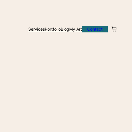
Services
Portfolio
Blog
My Art
Contact