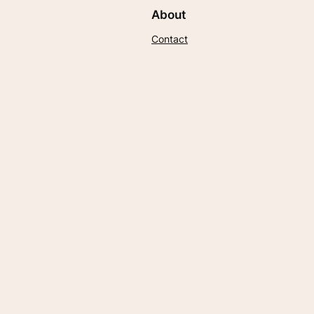
About
Contact