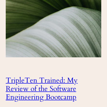
TripleTen Trained: My
Review of the Software
Engineering Bootcamp