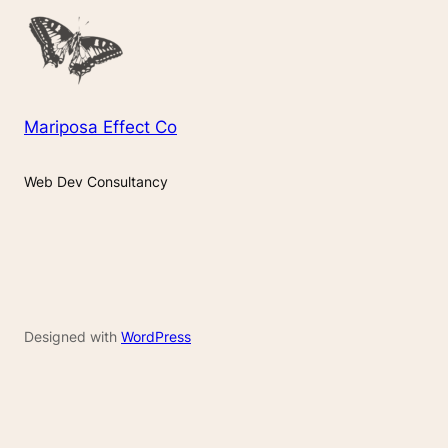
Mariposa Effect Co
Web Dev Consultancy
Designed with
WordPress