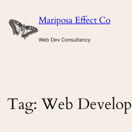
Skip
to
Mariposa Effect Co
content
Web Dev Consultancy
Tag:
Web Develop