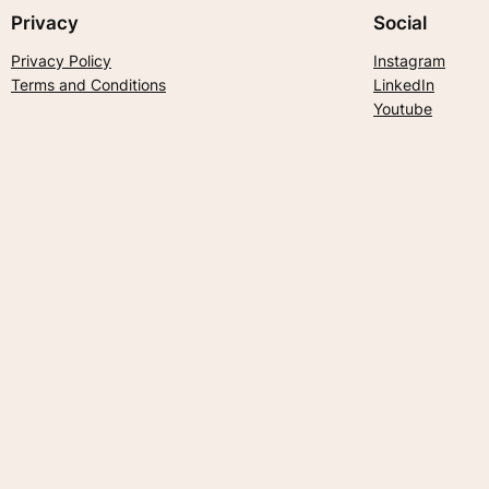
Privacy
Social
Privacy Policy
Instagram
Terms and Conditions
LinkedIn
Youtube