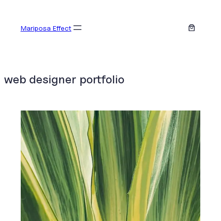
Skip
to
Mariposa Effect
content
web designer portfolio