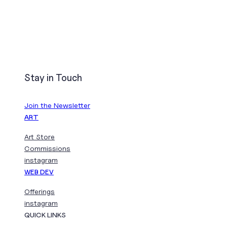
Stay in Touch
Join the Newsletter
ART
Art Store
Commissions
instagram
WEB DEV
Offerings
instagram
QUICK LINKS