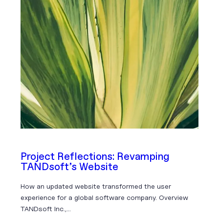
Project Reflections: Revamping
TANDsoft’s Website
How an updated website transformed the user
experience for a global software company. Overview
TANDsoft Inc.,…