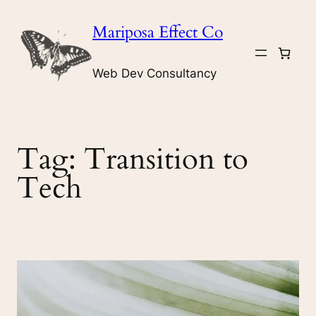
Skip
Mariposa Effect Co
to
content
Web Dev Consultancy
Tag:
Transition to
Tech