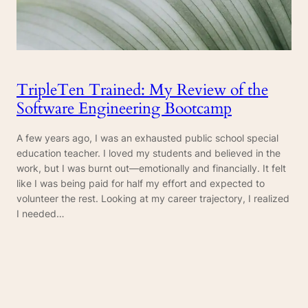
TripleTen Trained: My Review of the
Software Engineering Bootcamp
A few years ago, I was an exhausted public school special
education teacher. I loved my students and believed in the
work, but I was burnt out—emotionally and financially. It felt
like I was being paid for half my effort and expected to
volunteer the rest. Looking at my career trajectory, I realized
I needed…