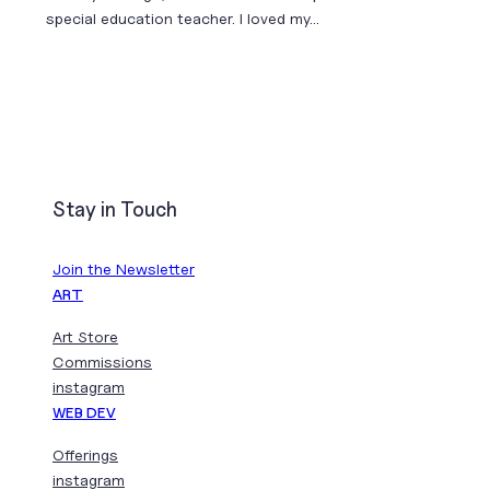
special education teacher. I loved my…
Stay in Touch
Join the Newsletter
ART
Art Store
Commissions
instagram
WEB DEV
Offerings
instagram