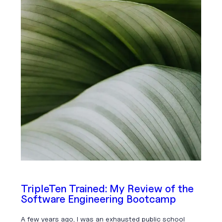
TripleTen Trained: My Review of the
Software Engineering Bootcamp
A few years ago, I was an exhausted public school