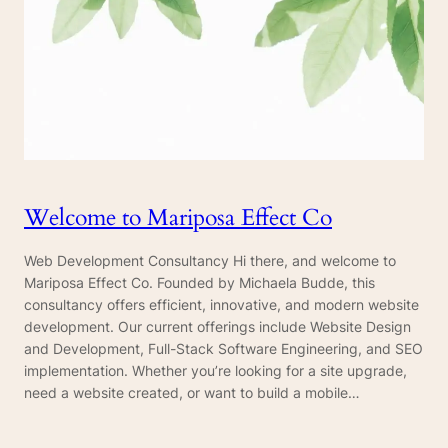
Welcome to Mariposa Effect Co
Web Development Consultancy Hi there, and welcome to
Mariposa Effect Co. Founded by Michaela Budde, this
consultancy offers efficient, innovative, and modern website
development. Our current offerings include Website Design
and Development, Full-Stack Software Engineering, and SEO
implementation. Whether you’re looking for a site upgrade,
need a website created, or want to build a mobile…