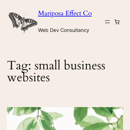
Skip
Mariposa Effect Co
to
content
Web Dev Consultancy
Tag:
small business
websites