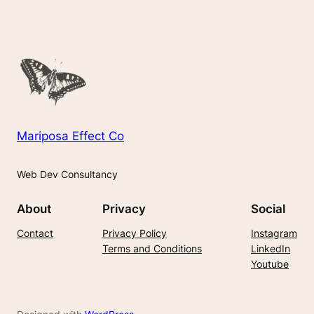
Mariposa Effect Co
Web Dev Consultancy
About
Privacy
Social
Contact
Privacy Policy
Instagram
Terms and Conditions
LinkedIn
Youtube