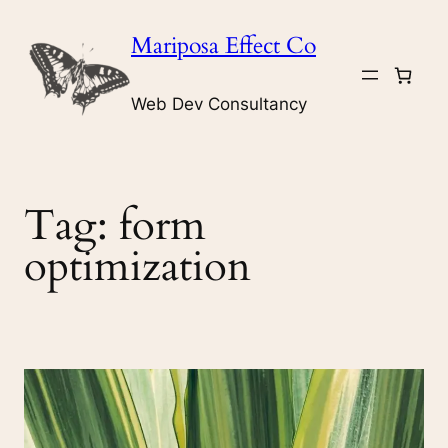
Skip
Mariposa Effect Co
to
content
Web Dev Consultancy
Tag:
form
optimization