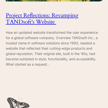
Project Reflections: Revamping
TANDsoft’s Website
How an updated website transformed the user experience
for a global software company. Overview TANDsoft Inc., a
trusted name in software solutions since 1993, needed a
website that reflected their cutting-edge products and
global reputation. Their original site, built in the ’90s, had
become outdated in style, functionality, and accessibility.
What started as a request…