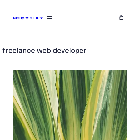
Skip
to
Mariposa Effect
content
freelance web developer