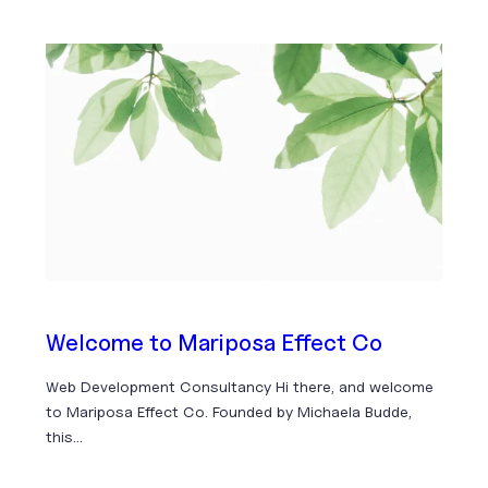
Welcome to Mariposa Effect Co
Web Development Consultancy Hi there, and welcome
to Mariposa Effect Co. Founded by Michaela Budde,
this…