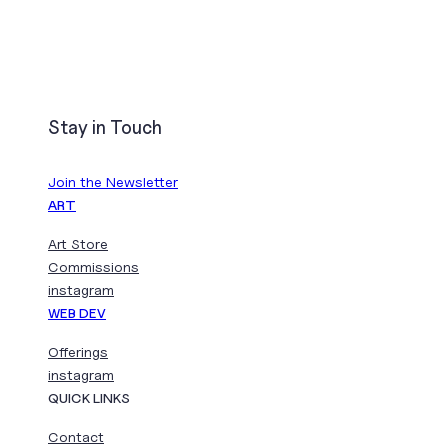
Stay in Touch
Join the Newsletter
ART
Art Store
Commissions
instagram
WEB DEV
Offerings
instagram
QUICK LINKS
Contact