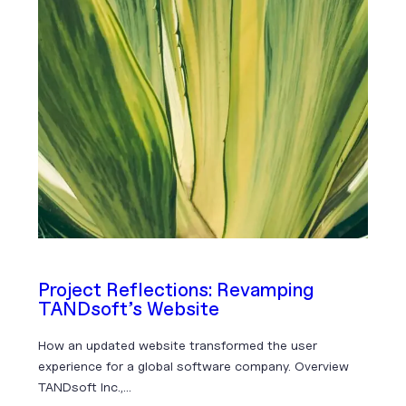
Project Reflections: Revamping
TANDsoft’s Website
How an updated website transformed the user
experience for a global software company. Overview
TANDsoft Inc.,…