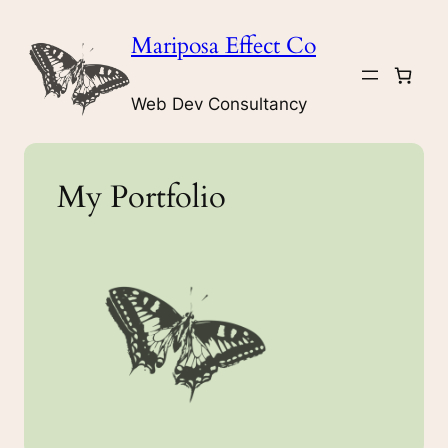
Skip
Mariposa Effect Co
to
content
Web Dev Consultancy
My Portfolio