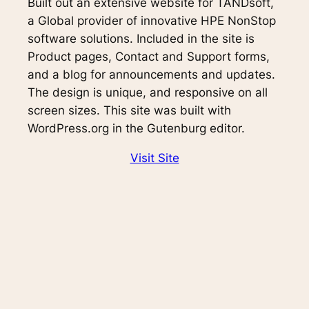
Built out an extensive website for TANDsoft,
a Global provider of innovative HPE NonStop
software solutions. Included in the site is
Product pages, Contact and Support forms,
and a blog for announcements and updates.
The design is unique, and responsive on all
screen sizes. This site was built with
WordPress.org in the Gutenburg editor.
Visit Site