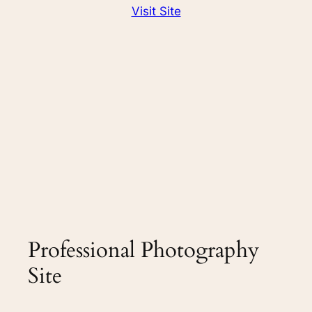
Visit Site
Professional Photography
Site