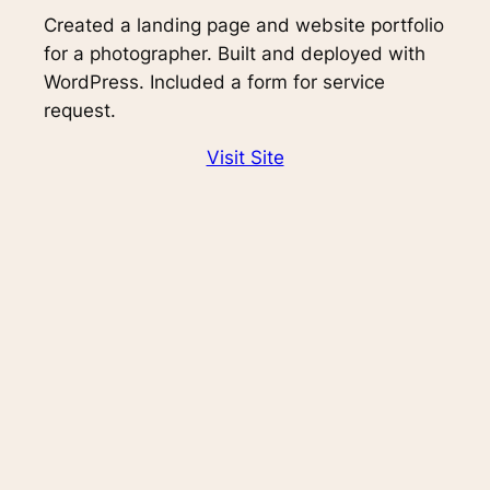
Created a landing page and website portfolio
for a photographer. Built and deployed with
WordPress. Included a form for service
request.
Visit Site