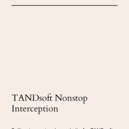
TANDsoft Nonstop
Interception