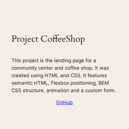
Project CoffeeShop
This project is the landing page for a
community center and coffee shop. It was
created using HTML and CSS. It features
semantic HTML, Flexbox positioning, BEM
CSS structure, animation and a custom form.
GitHub