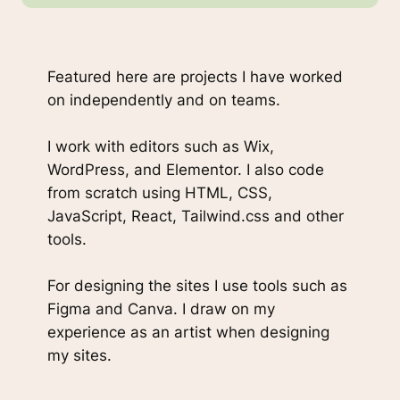
Featured here are projects I have worked
on independently and on teams.
I work with editors such as Wix,
WordPress, and Elementor. I also code
from scratch using HTML, CSS,
JavaScript, React, Tailwind.css and other
tools.
For designing the sites I use tools such as
Figma and Canva. I draw on my
experience as an artist when designing
my sites.