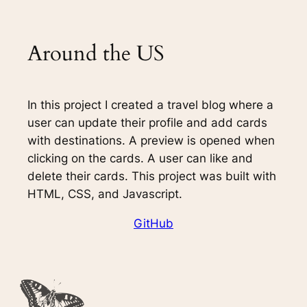
Around the US
In this project I created a travel blog where a
user can update their profile and add cards
with destinations. A preview is opened when
clicking on the cards. A user can like and
delete their cards. This project was built with
HTML, CSS, and Javascript.
GitHub