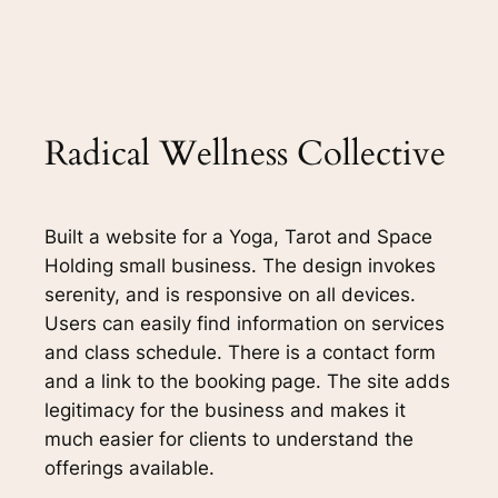
Radical Wellness Collective
Built a website for a Yoga, Tarot and Space
Holding small business. The design invokes
serenity, and is responsive on all devices.
Users can easily find information on services
and class schedule. There is a contact form
and a link to the booking page. The site adds
legitimacy for the business and makes it
much easier for clients to understand the
offerings available.