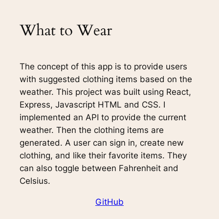
What to Wear
The concept of this app is to provide users
with suggested clothing items based on the
weather. This project was built using React,
Express, Javascript HTML and CSS. I
implemented an API to provide the current
weather. Then the clothing items are
generated. A user can sign in, create new
clothing, and like their favorite items. They
can also toggle between Fahrenheit and
Celsius.
GitHub