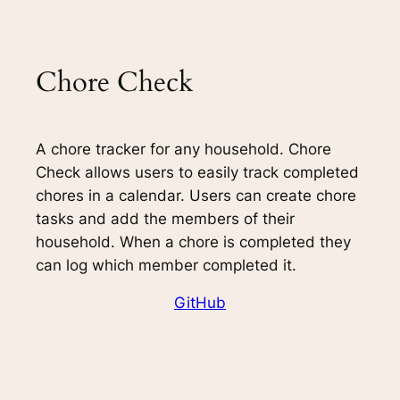
Chore Check
A chore tracker for any household. Chore
Check allows users to easily track completed
chores in a calendar. Users can create chore
tasks and add the members of their
household. When a chore is completed they
can log which member completed it.
GitHub