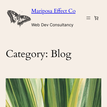
Skip
Mariposa Effect Co
to
content
Web Dev Consultancy
Category:
Blog