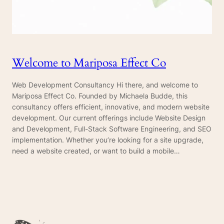
Welcome to Mariposa Effect Co
Web Development Consultancy Hi there, and welcome to
Mariposa Effect Co. Founded by Michaela Budde, this
consultancy offers efficient, innovative, and modern website
development. Our current offerings include Website Design
and Development, Full-Stack Software Engineering, and SEO
implementation. Whether you’re looking for a site upgrade,
need a website created, or want to build a mobile…