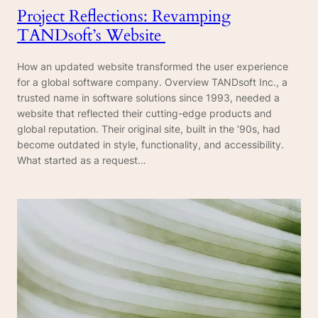
Project Reflections: Revamping
TANDsoft’s Website
How an updated website transformed the user experience
for a global software company. Overview TANDsoft Inc., a
trusted name in software solutions since 1993, needed a
website that reflected their cutting-edge products and
global reputation. Their original site, built in the ’90s, had
become outdated in style, functionality, and accessibility.
What started as a request…