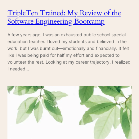
TripleTen Trained: My Review of the
Software Engineering Bootcamp
A few years ago, I was an exhausted public school special
education teacher. I loved my students and believed in the
work, but I was burnt out—emotionally and financially. It felt
like I was being paid for half my effort and expected to
volunteer the rest. Looking at my career trajectory, I realized
I needed…